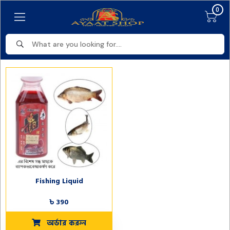
0
Fishing Liquid
৳ 390
অর্ডার করুন