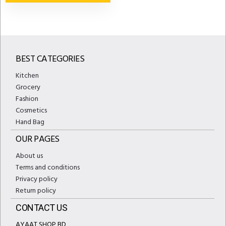
BEST CATEGORIES
Kitchen
Grocery
Fashion
Cosmetics
Hand Bag
OUR PAGES
About us
Terms and conditions
Privacy policy
Return policy
CONTACT US
AYAAT SHOP BD