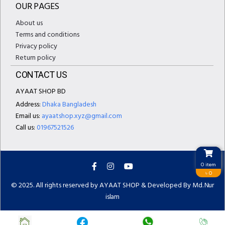
OUR PAGES
About us
Terms and conditions
Privacy policy
Return policy
CONTACT US
AYAAT SHOP BD
Address:
Dhaka Bangladesh
Email us:
ayaatshop.xyz@gmail.com
Call us:
01967521526
0 item
৳ 0
© 2025. All rights reserved by AYAAT SHOP & Developed By
Md. Nur
islam