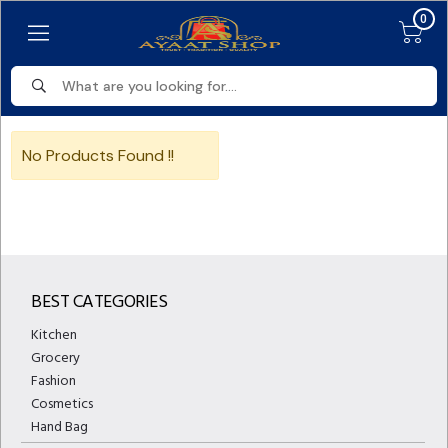
0
No Products Found !!
BEST CATEGORIES
Kitchen
Grocery
Fashion
Cosmetics
Hand Bag